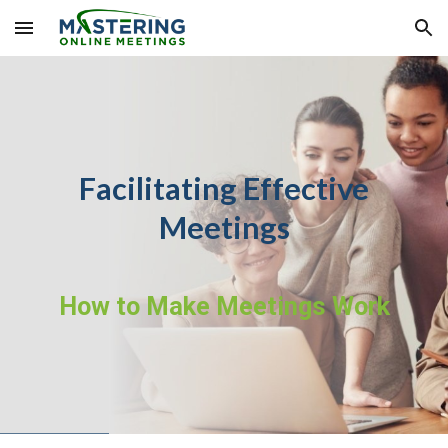
Skip to main content
Skip to navigation
Facilitating Effective
Meetings
How to Make Meetings Work