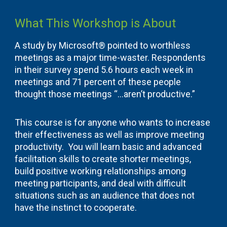
What This Workshop is About
A study by Microsoft® pointed to worthless
meetings as a major time-waster. Respondents
in their survey spend 5.6 hours each week in
meetings and 71 percent of these people
thought those meetings “…aren’t productive.”
This course is for anyone who wants to increase
their effectiveness as well as improve meeting
productivity. You will learn basic and advanced
facilitation skills to create shorter meetings,
build positive working relationships among
meeting participants, and deal with difficult
situations such as an audience that does not
have the instinct to cooperate.