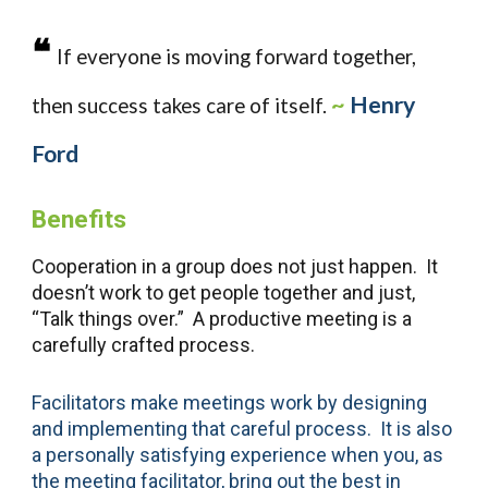
❝
If everyone is moving forward together,
~
Henry
then success takes care of itself.
Ford
Benefits
Cooperation in a group does not just happen. It
doesn’t work to get people together and just,
“Talk things over.” A productive meeting is a
carefully crafted process.
Facilitators make meetings work by designing
and implementing that careful process. It is also
a personally satisfying experience when you, as
the meeting facilitator, bring out the best in