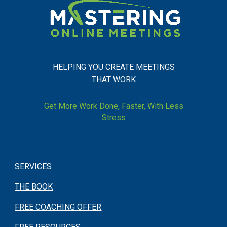
HELPING YOU CREATE MEETINGS
THAT WORK
Get More Work Done, Faster, With Less
Stress
SERVICES
THE BOOK
FREE COACHING OFFER