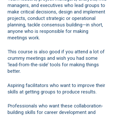
managers, and executives who lead groups to
make critical decisions, design and implement
projects, conduct strategic or operational
planning, tackle consensus building—in short,
anyone who is responsible for making
meetings work.
This course is also good if you attend a lot of
crummy meetings and wish you had some
‘lead-from-the-side’ tools for making things
better.
Aspiring facilitators who want to improve their
skills at getting groups to produce results.
Professionals who want these collaboration-
building skills for career development and