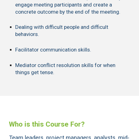
engage meeting participants and create a
concrete outcome by the end of the meeting.
Dealing with difficult people and difficult
behaviors.
Facilitator communication skills.
Mediator conflict resolution skills for when
things get tense.
Who is this Course For?
Team leaders, project managers, analysts, mid-