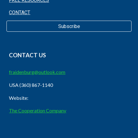
FREE RESOURCES
CONTACT
Subscribe
CONTACT US
fraidenburg@outlook.com
USA (360) 867-1140
Website:
The Cooperation Company