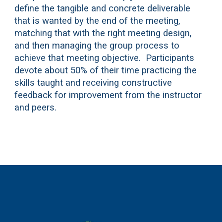
define the tangible and concrete deliverable
that is wanted by the end of the meeting,
matching that with the right meeting design,
and then managing the group process to
achieve that meeting objective. Participants
devote about 50% of their time practicing the
skills taught and receiving constructive
feedback for improvement from the instructor
and peers.