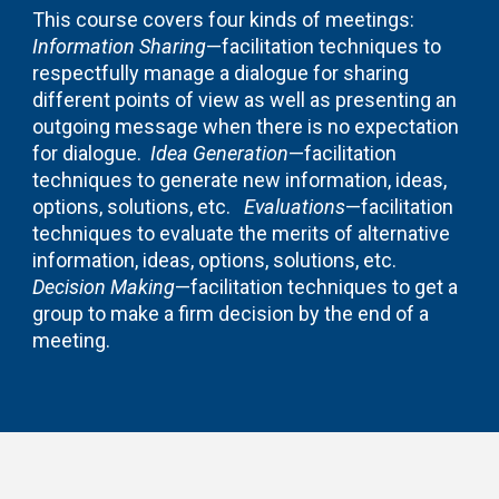
This course covers four kinds of meetings:
Information Sharing
—facilitation techniques to
respectfully manage a dialogue for sharing
different points of view as well as presenting an
outgoing message when there is no expectation
for dialogue.
Idea Generation
—facilitation
techniques to generate new information, ideas,
options, solutions, etc.
Evaluations
—facilitation
techniques to evaluate the merits of alternative
information, ideas, options, solutions, etc.
Decision Making
—facilitation techniques to get a
group to make a firm decision by the end of a
meeting.