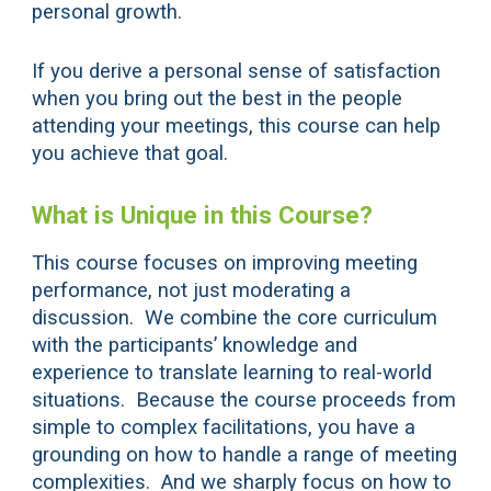
personal growth.
If you derive a personal sense of satisfaction
when you bring out the best in the people
attending your meetings, this course can help
you achieve that goal.
What is Unique in this Course?
This course focuses on improving meeting
performance, not just moderating a
discussion. We combine the core curriculum
with the participants’ knowledge and
experience to translate learning to real-world
situations. Because the course proceeds from
simple to complex facilitations, you have a
grounding on how to handle a range of meeting
complexities. And we sharply focus on how to