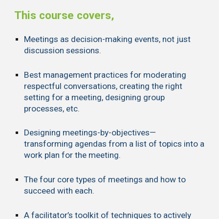
This course covers,
Meetings as decision-making events, not just
discussion sessions.
Best management practices for moderating
respectful conversations, creating the right
setting for a meeting, designing group
processes, etc.
Designing meetings-by-objectives—
transforming agendas from a list of topics into a
work plan for the meeting.
The four core types of meetings and how to
succeed with each.
A facilitator’s toolkit of techniques to actively