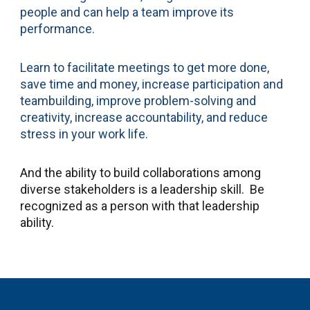
people and can help a team improve its
performance.
Learn to facilitate meetings to get more done,
save time and money, increase participation and
teambuilding, improve problem-solving and
creativity, increase accountability, and reduce
stress in your work life.
And the ability to build collaborations among
diverse stakeholders is a leadership skill. Be
recognized as a person with that leadership
ability.