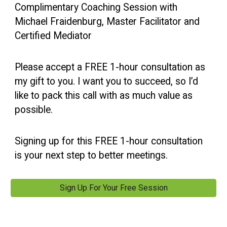
Complimentary Coaching Session with
Michael Fraidenburg, Master Facilitator and
Certified Mediator
Please accept a FREE 1-hour consultation as
my gift to you. I want you to succeed, so I’d
like to pack this call with as much value as
possible.
Signing up for this FREE 1-hour consultation
is your next step to better meetings.
Sign Up For Your Free Session