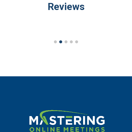
Reviews