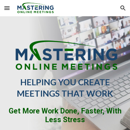
Skip to main content
Skip to navigation
HELPING YOU CREATE
MEETINGS THAT WORK
Get More Work Done, Faster, With
Less Stress