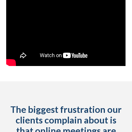
The biggest frustration our
clients complain about is
that online meetings are