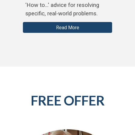
‘How to…' advice for resolving
specific, real-world problems.
Read More
FREE OFFER