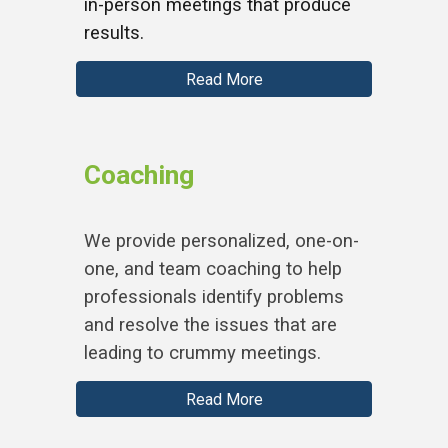
in-person meetings that produce
results.
Read More
Coaching
We provide personalized, one-on-
one, and team coaching to help
professionals identify problems
and resolve the issues that are
leading to crummy meetings.
Read More