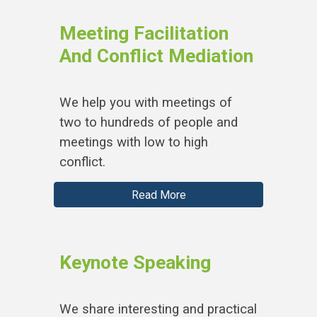
Meeting Facilitation
And Conflict Mediation
We help you with meetings of
two to hundreds of people and
meetings with low to high
conflict.
Read More
Keynote Speaking
We share interesting and practical